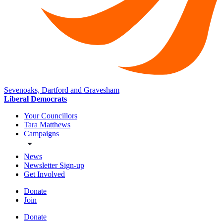
Sevenoaks, Dartford and Gravesham
Liberal Democrats
Your Councillors
Tara Matthews
Campaigns
News
Newsletter Sign-up
Get Involved
Donate
Join
Donate