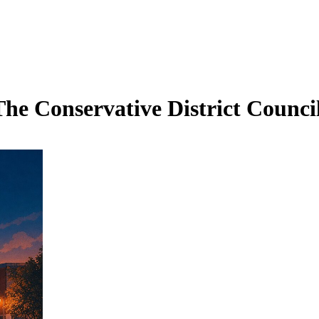
he Conservative District Council 