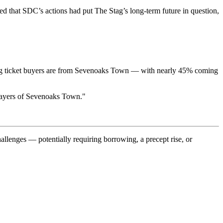
d that SDC’s actions had put The Stag’s long-term future in question,
 Stag ticket buyers are from Sevenoaks Town — with nearly 45% coming
tepayers of Sevenoaks Town."
allenges — potentially requiring borrowing, a precept rise, or