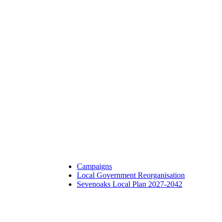
Campaigns
Local Government Reorganisation
Sevenoaks Local Plan 2027-2042