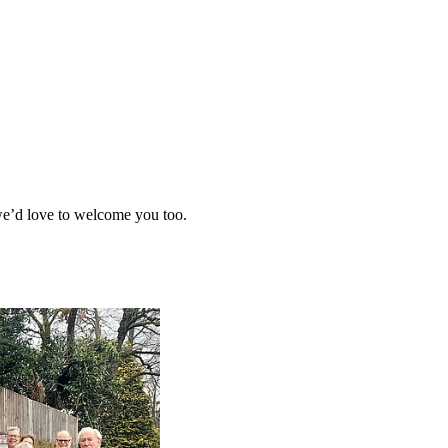
 we’d love to welcome you too.