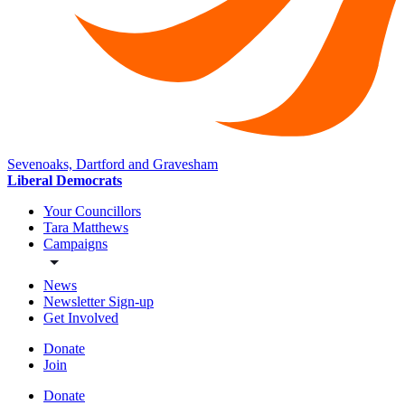
Sevenoaks, Dartford and Gravesham
Liberal Democrats
Your Councillors
Tara Matthews
Campaigns
News
Newsletter Sign-up
Get Involved
Donate
Join
Donate