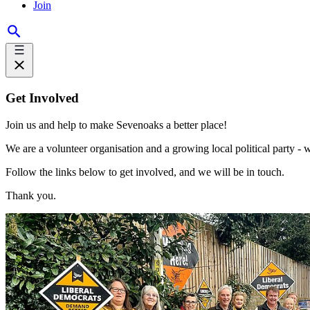
Join
Get Involved
Join us and help to make Sevenoaks a better place!
We are a volunteer organisation and a growing local political party -
Follow the links below to get involved, and we will be in touch.
Thank you.