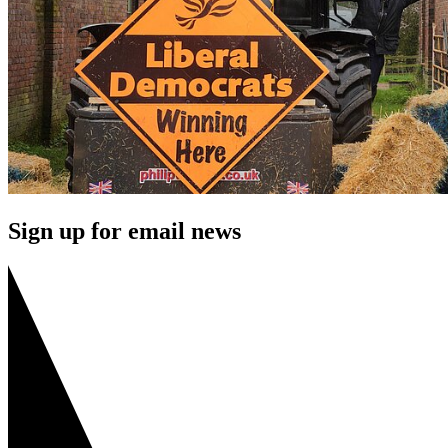
Sign up for email news