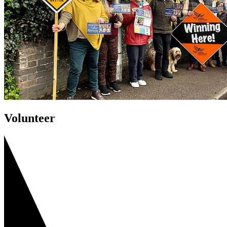
Volunteer