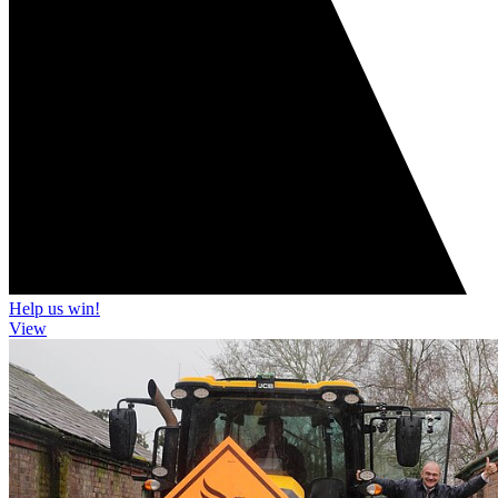
Help us win!
View