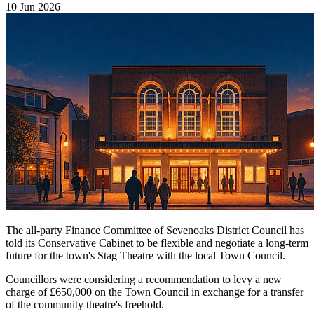
10 Jun 2026
The all-party Finance Committee of Sevenoaks District Council has
told its Conservative Cabinet to be flexible and negotiate a long-term
future for the town's Stag Theatre with the local Town Council.
Councillors were considering a recommendation to levy a new
charge of £650,000 on the Town Council in exchange for a transfer
of the community theatre's freehold.