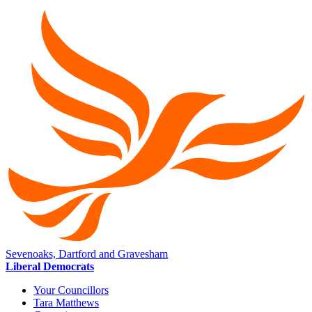
Sevenoaks, Dartford and Gravesham
Liberal Democrats
Your Councillors
Tara Matthews