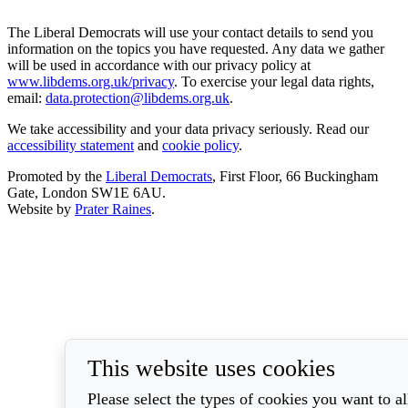
The Liberal Democrats will use your contact details to send you
information on the topics you have requested. Any data we gather
will be used in accordance with our privacy policy at
www.libdems.org.uk/privacy
. To exercise your legal data rights,
email:
data.protection@libdems.org.uk
.
We take accessibility and your data privacy seriously. Read our
accessibility statement
and
cookie policy
.
Promoted by the
Liberal Democrats
, First Floor, 66 Buckingham
Gate, London SW1E 6AU.
Website by
Prater Raines
.
This website uses cookies
Please select the types of cookies you want to a