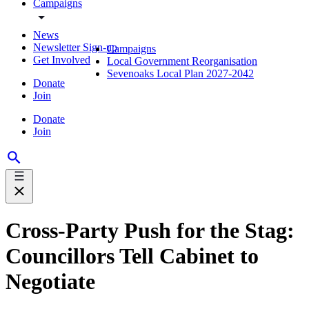
Campaigns
News
Newsletter Sign-up
Campaigns
Get Involved
Local Government Reorganisation
Sevenoaks Local Plan 2027-2042
Donate
Join
Donate
Join
Cross-Party Push for the Stag:
Councillors Tell Cabinet to
Negotiate