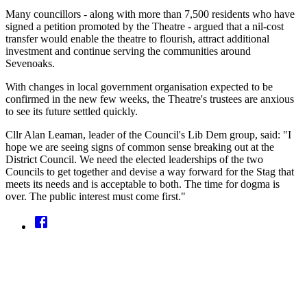
Many councillors - along with more than 7,500 residents who have
signed a petition promoted by the Theatre - argued that a nil-cost
transfer would enable the theatre to flourish, attract additional
investment and continue serving the communities around
Sevenoaks.
With changes in local government organisation expected to be
confirmed in the new few weeks, the Theatre's trustees are anxious
to see its future settled quickly.
Cllr Alan Leaman, leader of the Council's Lib Dem group, said: "I
hope we are seeing signs of common sense breaking out at the
District Council. We need the elected leaderships of the two
Councils to get together and devise a way forward for the Stag that
meets its needs and is acceptable to both. The time for dogma is
over. The public interest must come first."